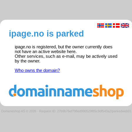
ipage.no is parked
ipage.no is registered, but the owner currently does
not have an active website here.
Other services, such as e-mail, may be actively used
by the owner.
Who owns the domain?
Domeneshop AS © 2026
·
Request ID: 27b9b76ef798ed990529f85c9df543a2/parkedweb01